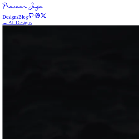
Designs
Blog
← All Designs