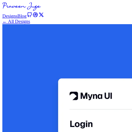
Designs
Blog
← All Designs