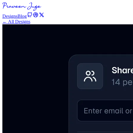
Designs
Blog
← All Designs