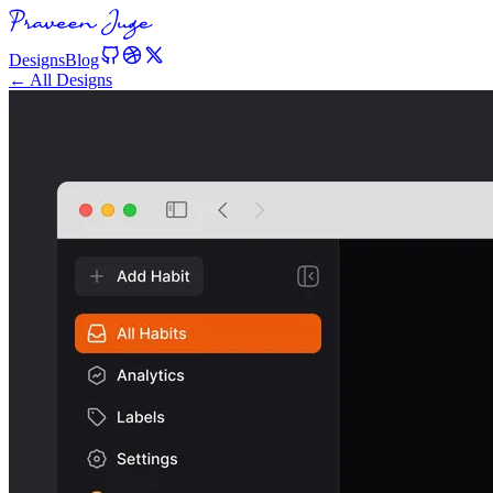
Designs
Blog
← All Designs