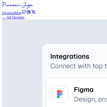
Designs
Blog
← All Designs