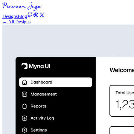
Designs
Blog
← All Designs