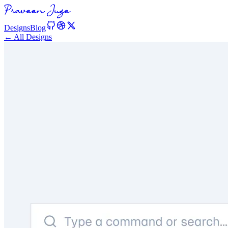
Designs
Blog
← All Designs