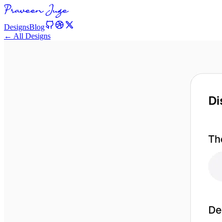
Designs
Blog
← All Designs