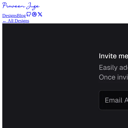
Designs
Blog
← All Designs