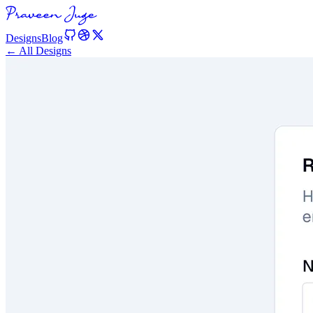
Designs
Blog
← All Designs