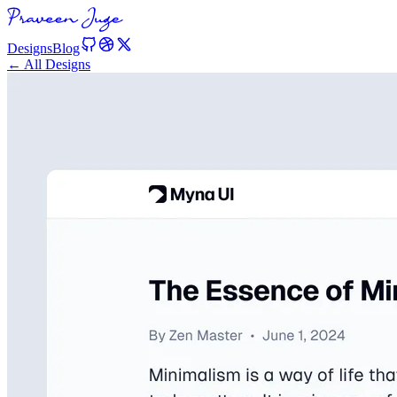
Designs
Blog
← All Designs