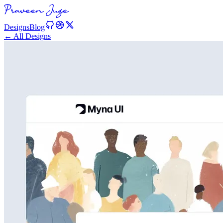
Designs
Blog
← All Designs