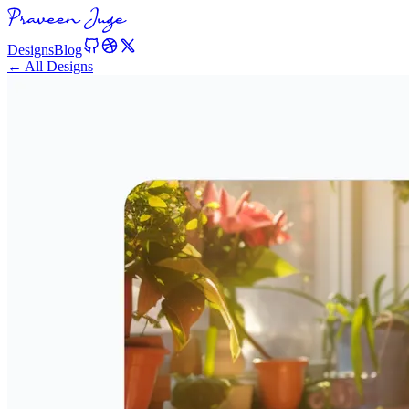
Designs
Blog
← All Designs