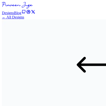
Designs
Blog
← All Designs