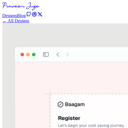
Designs
Blog
← All Designs