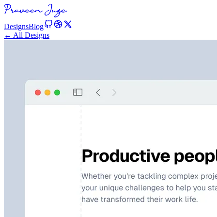
Designs
Blog
← All Designs