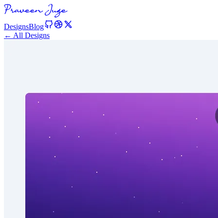
Designs
Blog
← All Designs