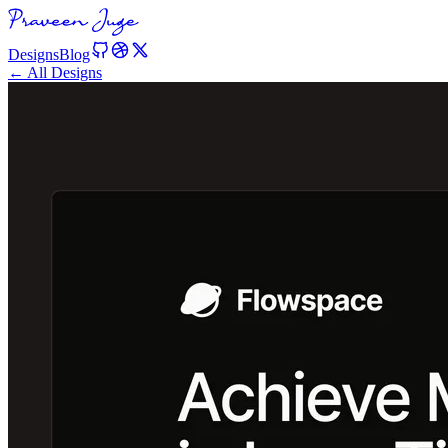
Designs
Blog
← All Designs