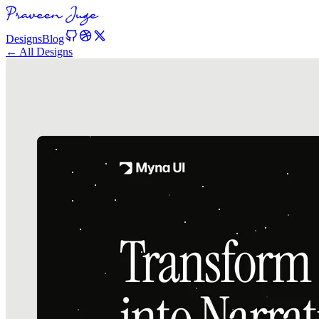
Designs
Blog
← All Designs