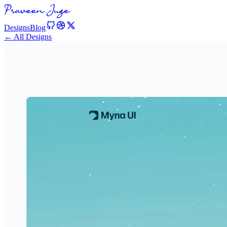
Designs
Blog
← All Designs