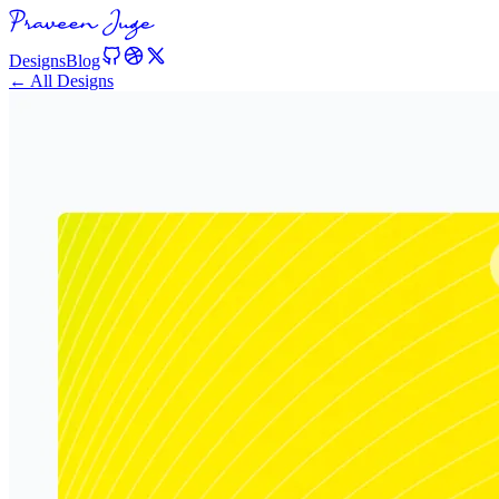
Designs
Blog
← All Designs