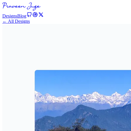
Designs
Blog
← All Designs