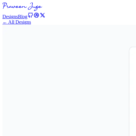
Designs
Blog
← All Designs