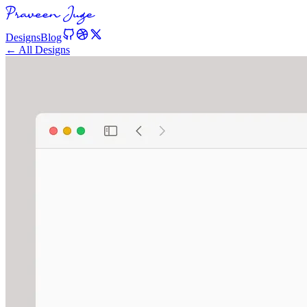
Designs
Blog
← All Designs