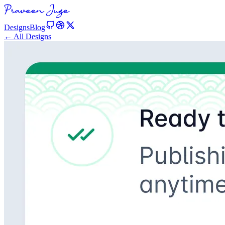
Designs
Blog
← All Designs