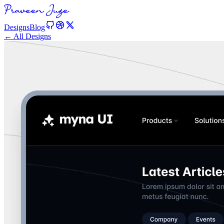
Designs
Blog
← All Designs