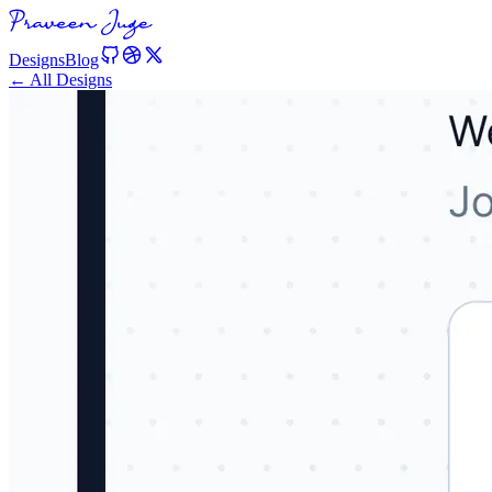
Designs
Blog
← All Designs