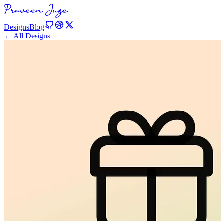
Designs
Blog
← All Designs