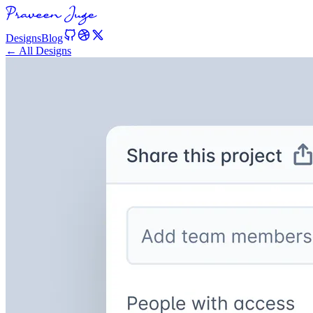
Designs
Blog
← All Designs