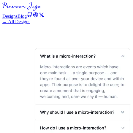
Designs
Blog
← All Designs