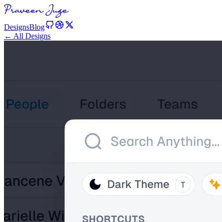
Designs
Blog
← All Designs