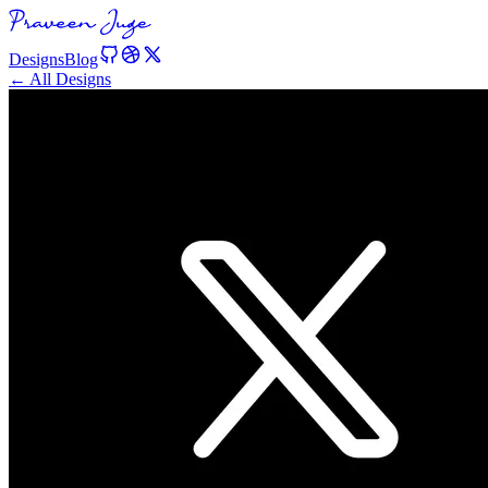
Designs
Blog
← All Designs