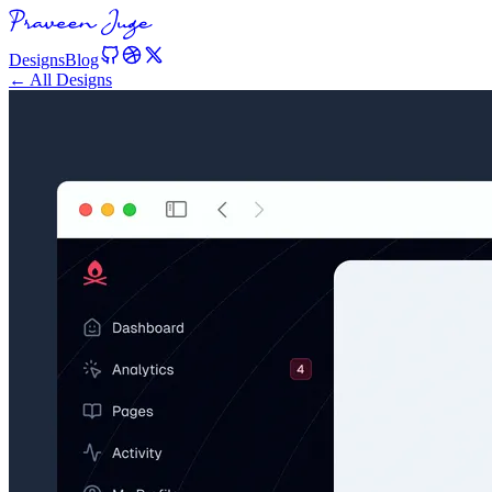
Designs
Blog
← All Designs