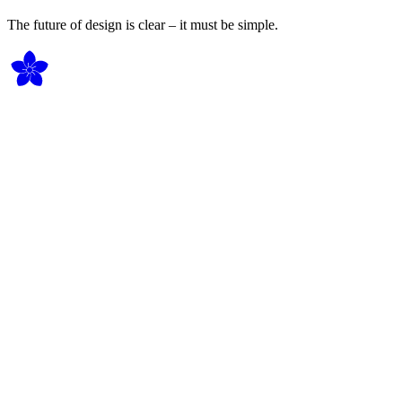
The future of design is clear – it must be simple.