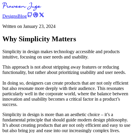
Designs
Blog
Written on
January 23, 2024
Why Simplicity Matters
Simplicity in design makes technology accessible and products
intuitive, focusing on user needs and usability.
This approach is not about stripping away features or reducing
functionality, but rather about prioritizing usability and user needs.
In doing so, designers can create products that are not only efficient
but also resonate more deeply with their audience. This resonates
particularly well in the corporate world, where the balance between
innovation and usability becomes a critical factor in a product’s
success.
Simplicity in design is more than an aesthetic choice – it’s a
fundamental principle that should guide modern design philosophy.
It’s about creating products that are not only efficient and easy to use
but also bring joy and ease into our increasingly complex lives.