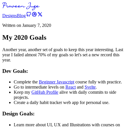
Designs
Blog
Written on
January 7, 2020
My 2020 Goals
Another year, another set of goals to keep this year interesting. Last
year I failed almost 70% of my goals so let's set a new record this
year.
Dev Goals:
Complete the
Beginner Javascript
course fully with practice.
Go to intermediate levels on
React
and
Svelte
.
Keep my
GitHub Profile
alive with daily commits to side
projects.
Create a daily habit tracker web app for personal use.
Design Goals:
Learn more about UI, UX and Illustrations with courses on