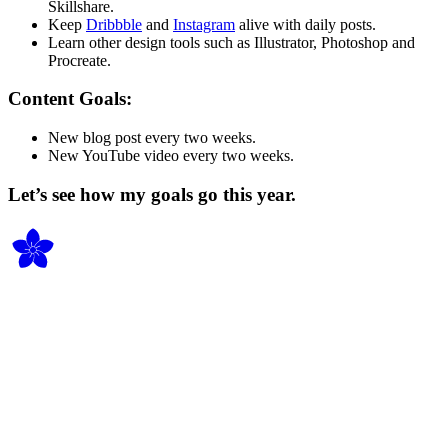
Skillshare.
Keep
Dribbble
and
Instagram
alive with daily posts.
Learn other design tools such as Illustrator, Photoshop and
Procreate.
Content Goals:
New blog post every two weeks.
New YouTube video every two weeks.
Let’s see how my goals go this year.