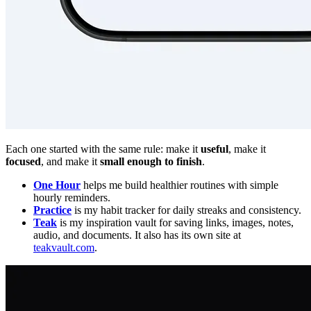
Each one started with the same rule: make it
useful
, make it
focused
, and make it
small enough to finish
.
One Hour
helps me build healthier routines with simple
hourly reminders.
Practice
is my habit tracker for daily streaks and consistency.
Teak
is my inspiration vault for saving links, images, notes,
audio, and documents. It also has its own site at
teakvault.com
.