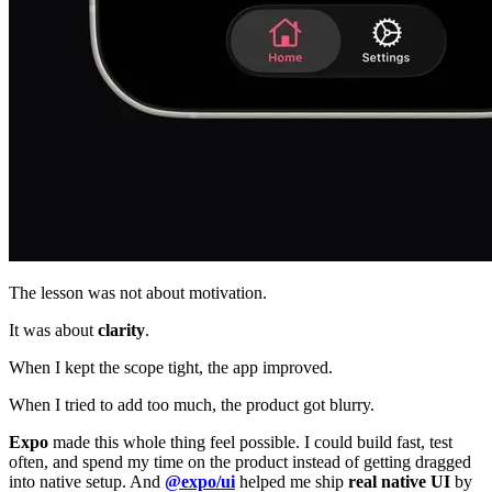
The lesson was not about motivation.
It was about
clarity
.
When I kept the scope tight, the app improved.
When I tried to add too much, the product got blurry.
Expo
made this whole thing feel possible. I could build fast, test
often, and spend my time on the product instead of getting dragged
into native setup. And
@expo/ui
helped me ship
real native UI
by