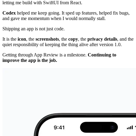
letting me build with SwiftUI from React.
Codex
helped me keep going. It sped up features, helped fix bugs,
and gave me momentum when I would normally stall.
Shipping an app is not just code.
It is the
icon
, the
screenshots
, the
copy
, the
privacy details
, and the
quiet responsibility of keeping the thing alive after version 1.0.
Getting through App Review is a milestone.
Continuing to
improve the app is the job.