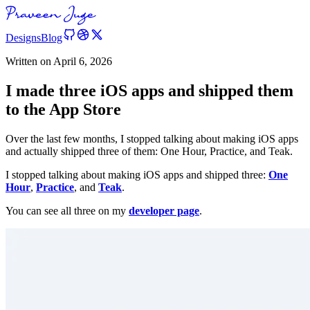
Designs
Blog
Written on
April 6, 2026
I made three iOS apps and shipped them
to the App Store
Over the last few months, I stopped talking about making iOS apps
and actually shipped three of them: One Hour, Practice, and Teak.
I stopped talking about making iOS apps and shipped three:
One
Hour
,
Practice
, and
Teak
.
You can see all three on my
developer page
.