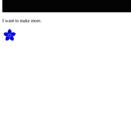
I want to make more.