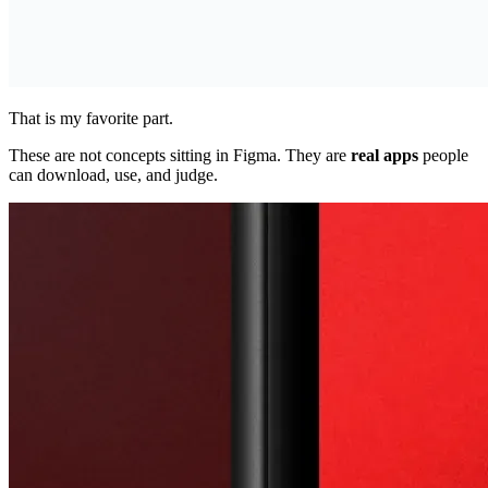
That is my favorite part.
These are not concepts sitting in Figma. They are
real apps
people
can download, use, and judge.