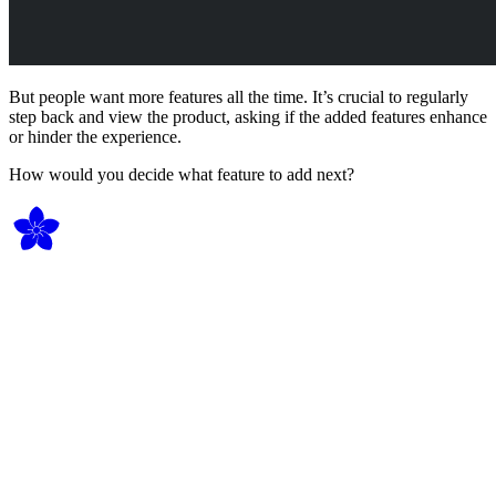
But people want more features all the time. It’s crucial to regularly
step back and view the product, asking if the added features enhance
or hinder the experience.
How would you decide what feature to add next?