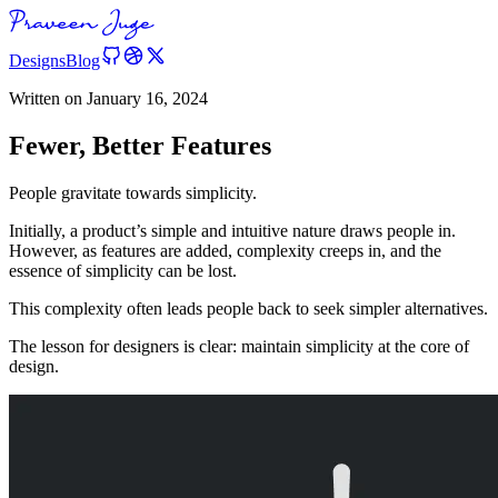
Designs
Blog
Written on
January 16, 2024
Fewer, Better Features
People gravitate towards simplicity.
Initially, a product’s simple and intuitive nature draws people in.
However, as features are added, complexity creeps in, and the
essence of simplicity can be lost.
This complexity often leads people back to seek simpler alternatives.
The lesson for designers is clear: maintain simplicity at the core of
design.